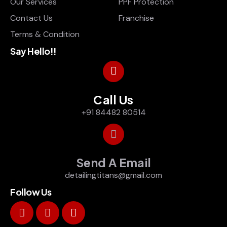
Our Services
PPF Protection
Contact Us
Franchise
Terms & Condition
Say Hello!!
Call Us
+91 84482 80514
Send A Email
detailingtitans@gmail.com
Follow Us