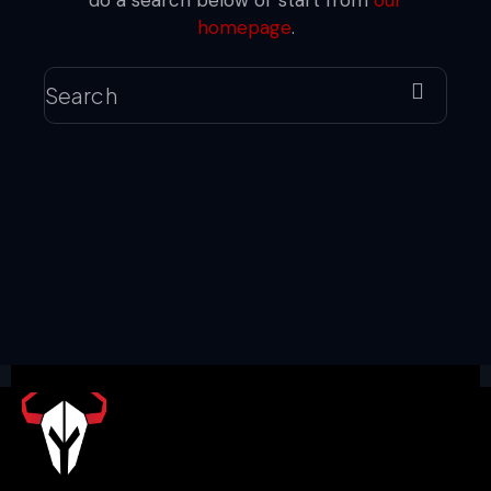
do a search below or start from
our
homepage
.