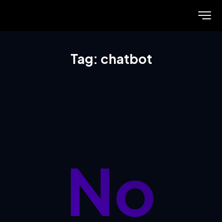
Tag: chatbot
No