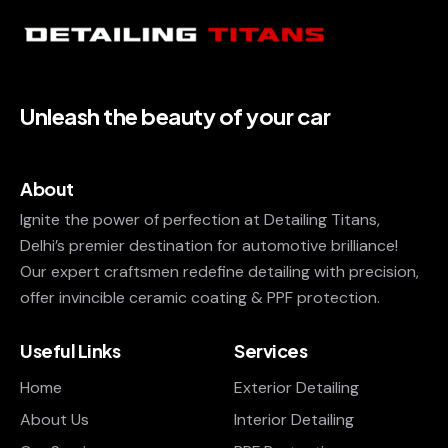
Unleash the beauty of your car
About
Ignite the power of perfection at Detailing Titans,
Delhi’s premier destination for automotive brilliance!
Our expert craftsmen redefine detailing with precision,
offer invincible ceramic coating & PPF protection.
Useful Links
Services
Home
Exterior Detailing
About Us
Interior Detailing