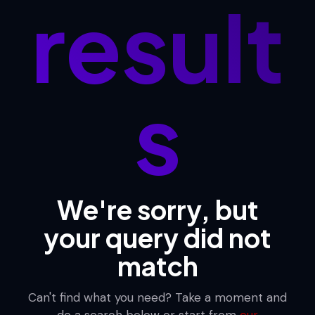
result
s
We're sorry, but
your query did not
match
Can't find what you need? Take a moment and