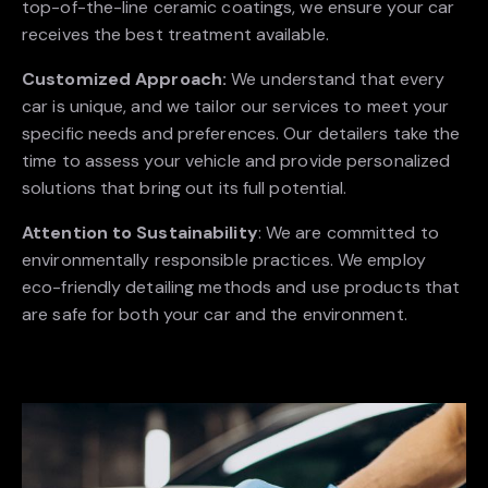
top-of-the-line ceramic coatings, we ensure your car
receives the best treatment available.
Customized Approach:
We understand that every
car is unique, and we tailor our services to meet your
specific needs and preferences. Our detailers take the
time to assess your vehicle and provide personalized
solutions that bring out its full potential.
Attention to Sustainability
: We are committed to
environmentally responsible practices. We employ
eco-friendly detailing methods and use products that
are safe for both your car and the environment.