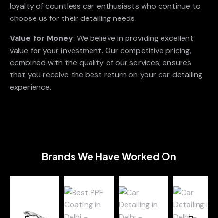
loyalty of countless car enthusiasts who continue to
choose us for their detailing needs.
Value for Money
: We believe in providing excellent
value for your investment. Our competitive pricing,
combined with the quality of our services, ensures
that you receive the best return on your car detailing
experience.
Brands We Have Worked On