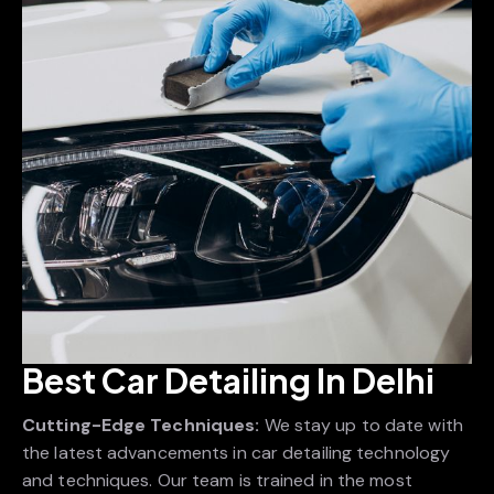
Best Car Detailing In Delhi
Cutting-Edge Techniques:
We stay up to date with
the latest advancements in car detailing technology
and techniques. Our team is trained in the most